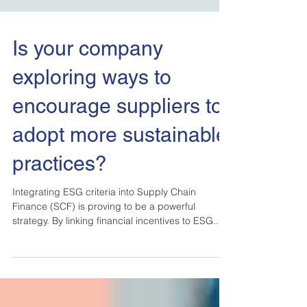
Is your company
exploring ways to
encourage suppliers to
adopt more sustainable
practices?
Integrating ESG criteria into Supply Chain
Finance (SCF) is proving to be a powerful
strategy. By linking financial incentives to ESG...