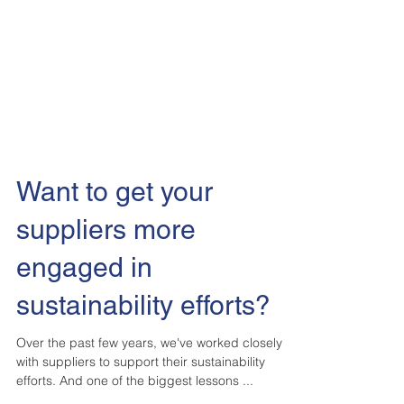
Want to get your
suppliers more
engaged in
sustainability efforts?
Over the past few years, we've worked closely
with suppliers to support their sustainability