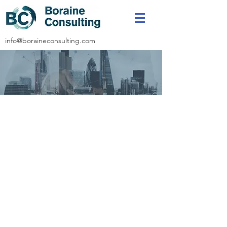
info@boraineconsulting.com