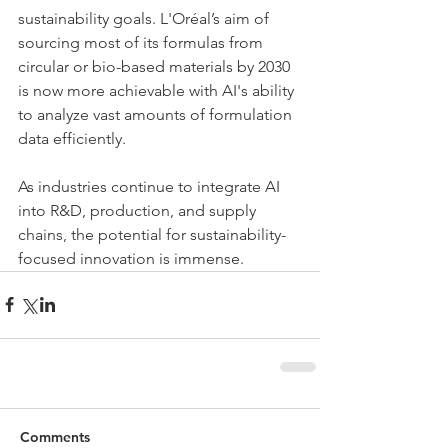
sustainability goals. L'Oréal’s aim of 
sourcing most of its formulas from 
circular or bio-based materials by 2030 
is now more achievable with AI's ability 
to analyze vast amounts of formulation 
data efficiently.
As industries continue to integrate AI 
into R&D, production, and supply 
chains, the potential for sustainability-
focused innovation is immense.
Comments