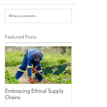
Write a comment...
Featured Posts
Embracing Ethical Supply
Chains