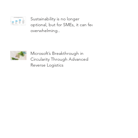
Sustainability is no longer
optional, but for SMEs, it can feel
overwhelming..
Microsoft’s Breakthrough in
Circularity Through Advanced
Reverse Logistics
How can we encourage our
customers to choose sustainable
products
The role of incentives in driving
real sustainability transformation