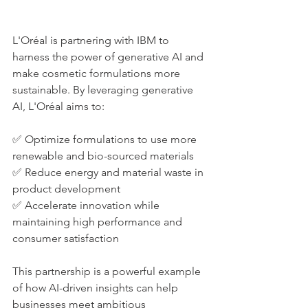
L'Oréal is partnering with IBM to 
harness the power of generative AI and 
make cosmetic formulations more 
sustainable. By leveraging generative 
AI, L'Oréal aims to:
✅ Optimize formulations to use more 
renewable and bio-sourced materials
✅ Reduce energy and material waste in 
product development
✅ Accelerate innovation while 
maintaining high performance and 
consumer satisfaction
This partnership is a powerful example 
of how AI-driven insights can help 
businesses meet ambitious 