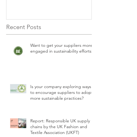
Recent Posts
Want to get your suppliers more
engaged in sustainability efforts?
Is your company exploring ways
to encourage suppliers to adopt
more sustainable practices?
Report: Responsible UK supply
chains by the UK Fashion and
Textile Association (UKFT)