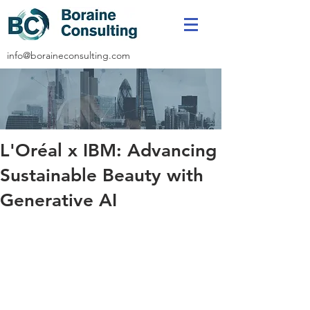
info@boraineconsulting.com
L'Oréal x IBM: Advancing
Sustainable Beauty with
Generative AI